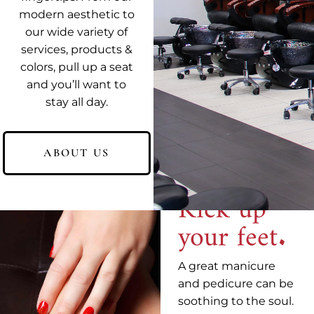
modern aesthetic to
our wide variety of
services, products &
colors, pull up a seat
and you’ll want to
You're in
stay all day.
good
hands.
ABOUT US
Kick up
your feet.
A great manicure
and pedicure can be
soothing to the soul.