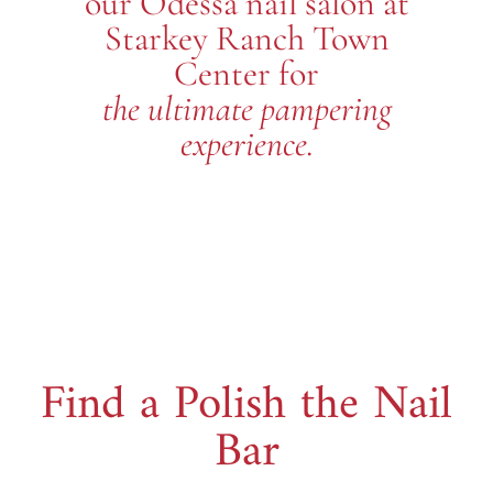
our Odessa nail salon at
Starkey Ranch Town
Center for
the ultimate pampering
experience.
Find a Polish the Nail
Bar