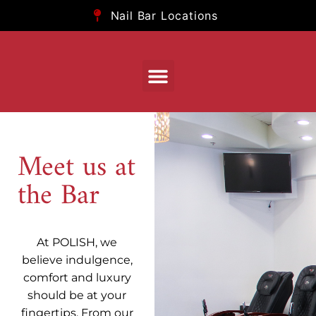
Nail Bar Locations
Meet us at
the Bar
At POLISH, we
believe indulgence,
comfort and luxury
should be at your
fingertips. From our