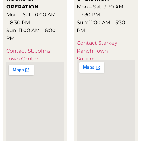
OPERATION
Mon – Sat: 9:30 AM
Mon – Sat: 10:00 AM
– 7:30 PM
– 8:30 PM
Sun: 11:00 AM – 5:30
Sun: 11:00 AM – 6:00
PM
PM
Contact Starkey
Contact St. Johns
Ranch Town
Town Center
Square