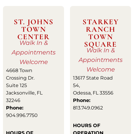
ST. JOHNS
STARKEY
TOWN
RANCH
CENTER
TOWN
Walk In &
SQUARE
Walk In &
Appointments
Appointments
Welcome
Welcome
4668 Town
Crossing Dr.
13617 State Road
Suite 125
54,
Jacksonville, FL
Odessa, FL 33556
32246
Phone:
Phone:
813.749.0962
904.996.7750
HOURS OF
HOURS OF
OPERATION