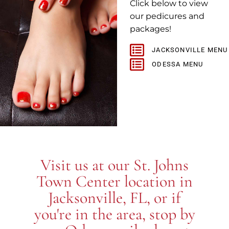
Click below to view
our pedicures and
packages!
JACKSONVILLE MENU
ODESSA MENU
Visit us at our St. Johns
Town Center location in
Jacksonville, FL, or if
you're in the area, stop by