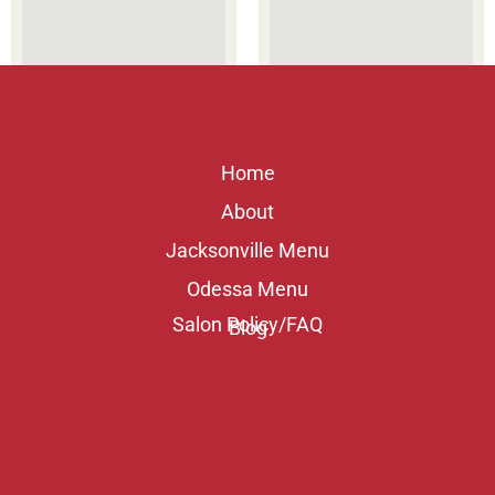
QUICK LINKS
Home
About
Jacksonville Menu
Odessa Menu
Salon Policy/FAQ
Blog
FAQ & POLICY
FOLLOW US