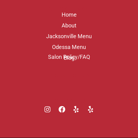
QUICK LINKS
Home
About
Jacksonville Menu
Odessa Menu
Salon Policy/FAQ
Blog
FAQ & POLICY
FOLLOW US