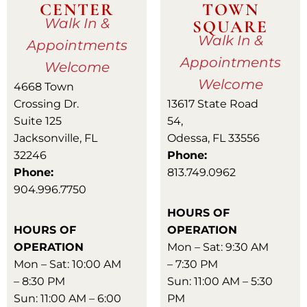
CENTER
TOWN
Walk In &
SQUARE
Walk In &
Appointments
Appointments
Welcome
Welcome
4668 Town
Crossing Dr.
13617 State Road
Suite 125
54,
Jacksonville, FL
Odessa, FL 33556
32246
Phone:
Phone:
813.749.0962
904.996.7750
HOURS OF
HOURS OF
OPERATION
OPERATION
Mon – Sat: 9:30 AM
Mon – Sat: 10:00 AM
– 7:30 PM
– 8:30 PM
Sun: 11:00 AM – 5:30
Sun: 11:00 AM – 6:00
PM