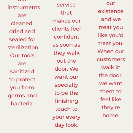
our
service
instruments
existence
that
are
and we
makes our
cleaned,
treat you
clients feel
dried and
like you'd
confident
sealed for
treat you.
as soon as
sterilization.
When our
they walk
Our tools
customers
out the
are
walk in
door. We
sanitized
the door,
want our
to protect
we want
specialty
you from
them to
to be the
germs and
feel like
finishing
bacteria.
they're
touch to
home.
your every
day look.