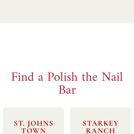
Find a Polish the Nail
Bar
ST. JOHNS
STARKEY
TOWN
RANCH