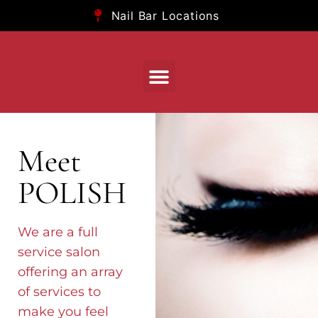
Nail Bar Locations
Meet
POLISH
We are a full
service salon
offering an array
of services to
make you feel