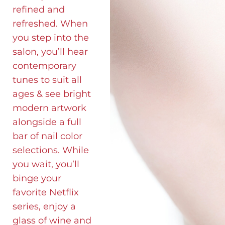
refined and
refreshed. When
you step into the
salon, you’ll hear
contemporary
tunes to suit all
ages & see bright
modern artwork
alongside a full
bar of nail color
selections. While
you wait, you’ll
binge your
favorite Netflix
series, enjoy a
glass of wine and