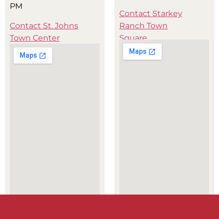
PM
Contact Starkey
Contact St. Johns
Ranch Town
Town Center
Square