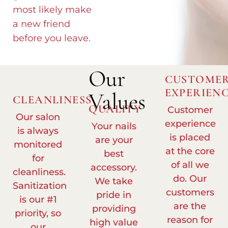
most likely make
a new friend
before you leave.
Our
CUSTOME
EXPERIEN
Values
CLEANLINESS
QUALITY
Customer
Our salon
experience
Your nails
is always
is placed
are your
monitored
at the core
best
for
of all we
accessory.
cleanliness.
do. Our
We take
Sanitization
customers
pride in
is our #1
are the
providing
priority, so
reason for
high value
our