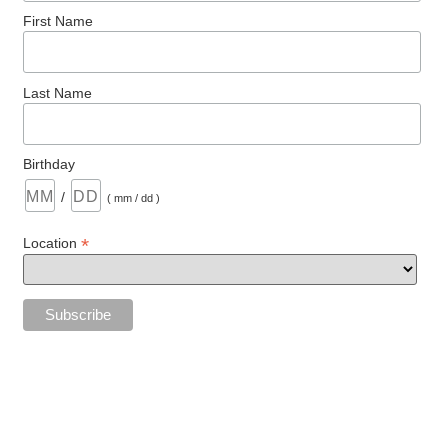
First Name
Last Name
Birthday
/
( mm / dd )
*
Location