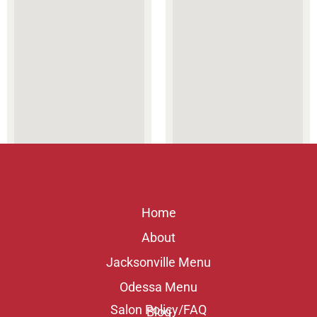
QUICK LINKS
Home
About
Jacksonville Menu
Odessa Menu
Salon Policy/FAQ
Blog