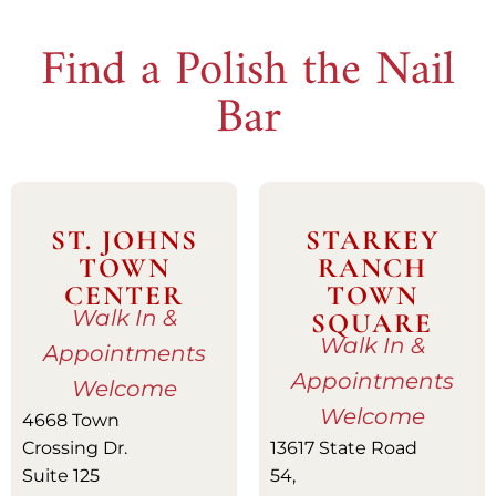
Find a Polish the Nail
Bar
ST. JOHNS
STARKEY
TOWN
RANCH
CENTER
TOWN
Walk In &
SQUARE
Walk In &
Appointments
Appointments
Welcome
Welcome
4668 Town
Crossing Dr.
13617 State Road
Suite 125
54,