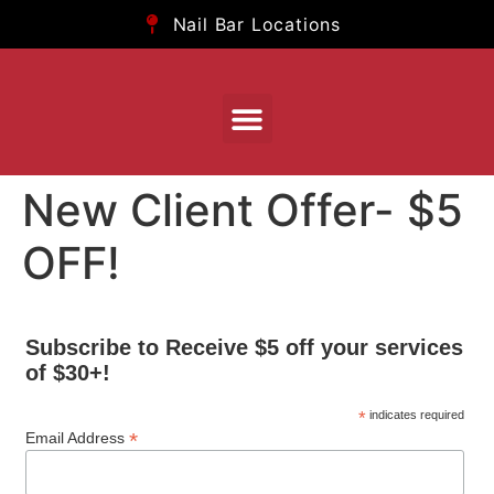
Nail Bar Locations
New Client Offer- $5
OFF!
Subscribe to Receive $5 off your services
of $30+!
*
indicates required
*
Email Address