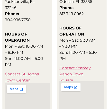
Jacksonville, FL
Odessa, FL 33556
32246
Phone:
Phone:
813.749.0962
904.996.7750
HOURS OF
HOURS OF
OPERATION
OPERATION
Mon – Sat: 9:30 AM
Mon – Sat: 10:00 AM
– 7:30 PM
– 8:30 PM
Sun: 11:00 AM – 5:30
Sun: 11:00 AM – 6:00
PM
PM
Contact Starkey
Contact St. Johns
Ranch Town
Town Center
Square